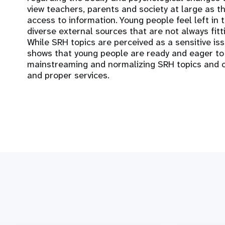
view teachers, parents and society at large as t
access to information. Young people feel left in
diverse external sources that are not always fitt
While SRH topics are perceived as a sensitive issu
shows that young people are ready and eager to
mainstreaming and normalizing SRH topics and cl
and proper services.