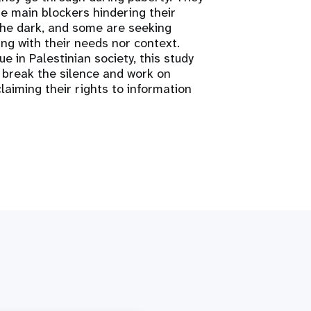
he main blockers hindering their
 the dark, and some are seeking
ing with their needs nor context.
e in Palestinian society, this study
 break the silence and work on
aiming their rights to information