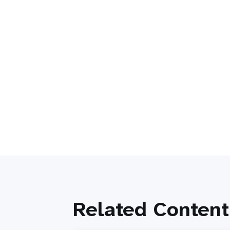
Related Content