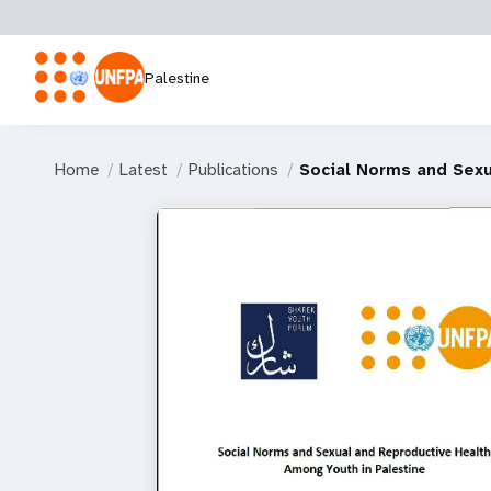
Palestine
Home
Latest
Publications
Social Norms and Sexu