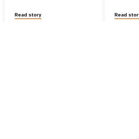
Read story
Read stor
Go beyond
UNFPA Global
tive