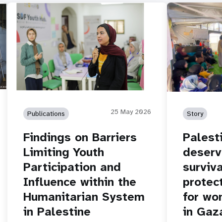
25 May 2026
Publications
Story
Findings on Barriers
Palest
Limiting Youth
deserv
Participation and
surviva
Influence within the
protec
Humanitarian System
for wo
in Palestine
in Gaz