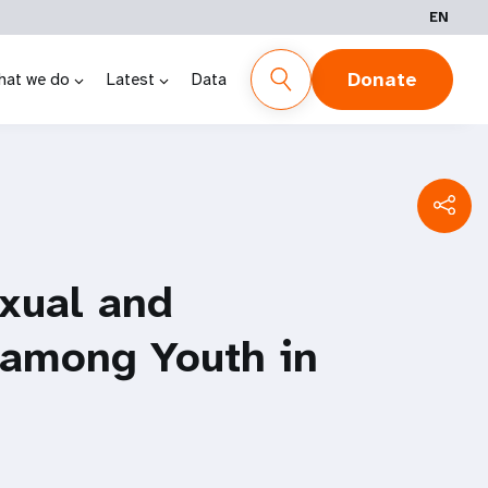
EN
Donate
hat we do
Latest
Data
xual and
 among Youth in