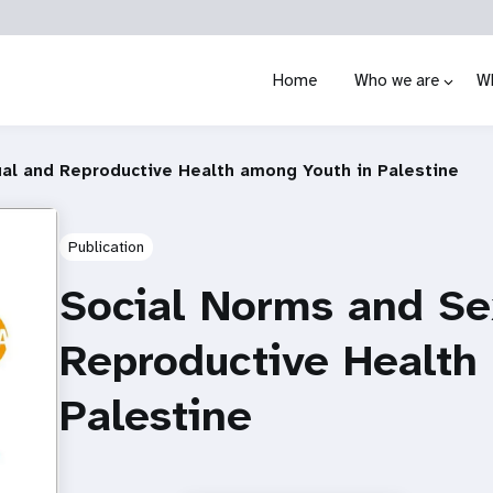
Home
Who we are
W
al and Reproductive Health among Youth in Palestine
Publication
Social Norms and Se
Reproductive Health
Palestine