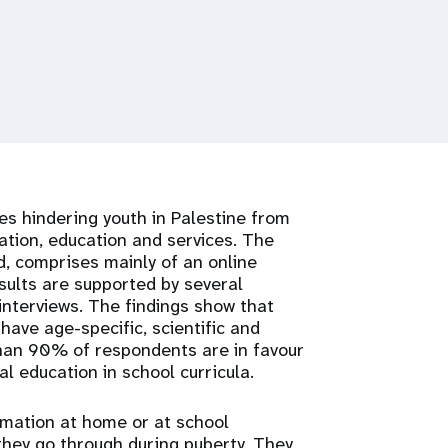
es hindering youth in Palestine from
ation, education and services. The
d, comprises mainly of an online
sults are supported by several
interviews. The findings show that
have age-specific, scientific and
than 90% of respondents are in favour
 education in school curricula.
ormation at home or at school
they go through during puberty. They