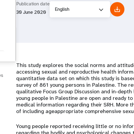
Publication date
English
30 June 2020
This study explores the social norms and attitud
accessing sexual and reproductive health inform
es
quantitative data set on which this study is base
survey of 861 young persons in Palestine. The re
qualitative Focus Group Discussion and in-depth 
young people in Palestine are open and ready to 
medical information regarding their SRH. More 
of including ageappropriate comprehensive sexual
Young people reported receiving little or no inf
regarding the bodily and psychological changes 