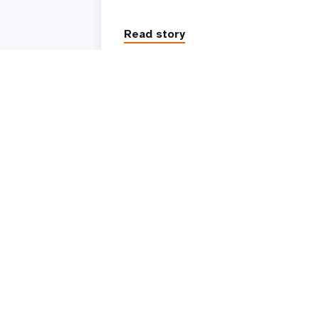
Read story
UNFPA is the United Nations sexual and reproduc