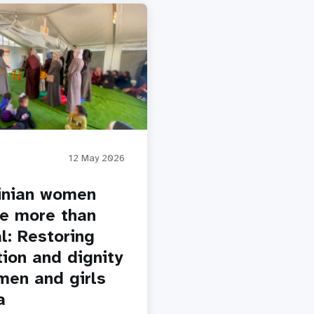
12 May 2026
inian women
e more than
l: Restoring
tion and dignity
men and girls
a