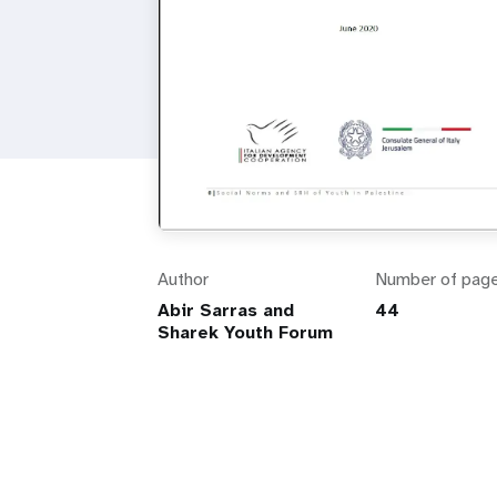
Author
Number of pag
Abir Sarras and
44
Sharek Youth Forum