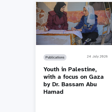
24 July 2026
Publications
Youth in Palestine,
with a focus on Gaza
by Dr. Bassam Abu
Hamad