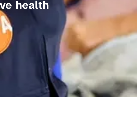
ve health