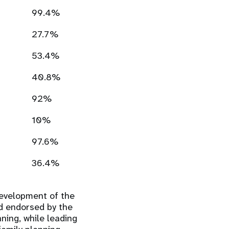
99.4%
27.7%
53.4%
40.8%
92%
10%
97.6%
36.4%
development of the
d endorsed by the
ning, while leading