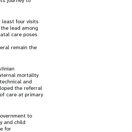
its journey to
least four visits
n the lead among
natal care poses
neral remain the
stinian
aternal mortality
technical and
loped the referral
 of care at primary
government to
y and child
e for