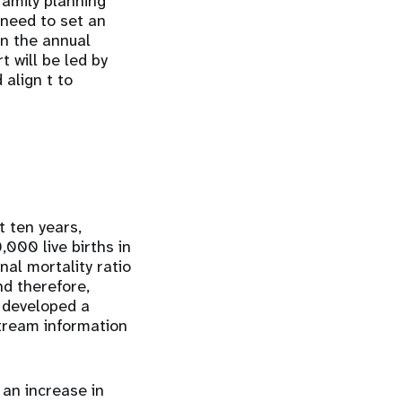
family planning
need to set an
in the annual
t will be led by
align t to
 ten years,
,000 live births in
nal mortality ratio
nd therefore,
s developed a
stream information
 an increase in