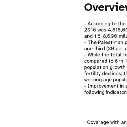
Overvie
- According to the 
2016 was 4,816,000
and 1.818,000 mill
- The Palestinian 
one third (30 per 
- While the total f
compared to 6 in 19
population growth 
fertility declines;
working age popula
- Improvement in a
following indicator
Coverage with an