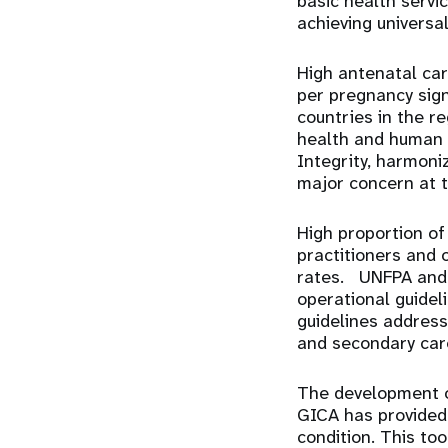
basic health servic
achieving universa
High antenatal car
per pregnancy sign
countries in the r
health and human 
Integrity, harmoni
major concern at t
High proportion of 
practitioners and o
rates. UNFPA and p
operational guidel
guidelines address
and secondary care
The development 
GICA has provided 
condition. This too