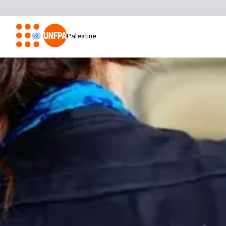
Palestine