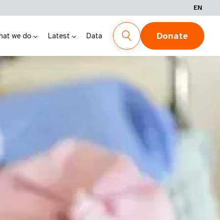
EN
Donate
hat we do
Latest
Data