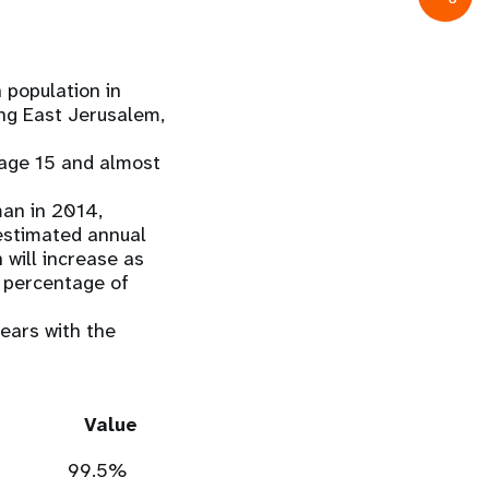
n population in
ing East Jerusalem,
 age 15 and almost
oman in 2014,
e estimated annual
 will increase as
he percentage of
ears with the
Value
99.5%