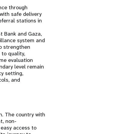
nce through
ith safe delivery
ferral stations in
st Bank and Gaza,
eillance system and
to strengthen
to quality,
mme evaluation
ondary level remain
y setting,
cols, and
h. The country with
t, non-
 easy access to