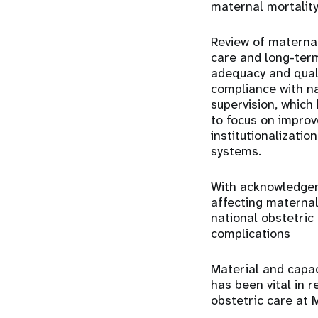
maternal mortality
Review of maternal
care and long-term
adequacy and qual
compliance with n
supervision, which
to focus on improv
institutionalizatio
systems.
With acknowledgem
affecting materna
national obstetric
complications
Material and capa
has been vital in 
obstetric care at 