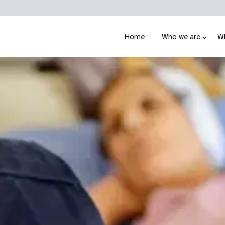
Home
Who we are
W