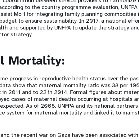
of coordination between service providers to harmonize 
 according to the country programme evaluation, UNFPA 
assist MoH for integrating family planning commodities 
budget to ensure sustainability. In 2017, a national effor
alth and supported by UNFPA to update the strategy and 
ctor strategy.
l Mortality:
e progress in reproductive health status over the past
 data show that maternal mortality ratio was 38 per 100
2 in 2011 and to 22 in 2014. Formal figures about mater
yed cases of maternal deaths occurring at hospitals a
 expected. As of 2008, UNFPA and its national partner
nce system for maternal mortality and linked it to main
ity and the recent war on Gaza have been associated with