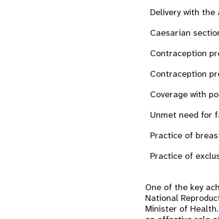
Delivery with the
Caesarian sectio
Contraception pr
Contraception pr
Coverage with po
Unmet need for f
Practice of breas
Practice of exclu
One of the key ach
National Reproduc
Minister of Health