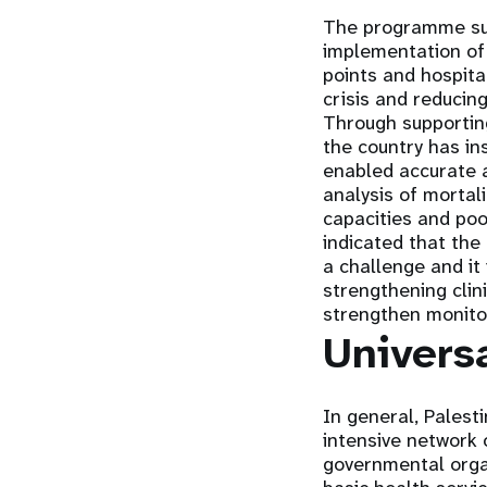
The programme suc
implementation of 
points and hospita
crisis and reducin
Through supportin
the country has in
enabled accurate a
analysis of mortal
capacities and po
indicated that the
a challenge and it
strengthening clin
strengthen monito
Univers
In general, Palest
intensive network 
governmental orga