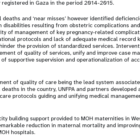
 registered in Gaza in the period 2014-2015.
 deaths and ‘near misses’ however identified deficiencie
 disabilities resulting from obstetric complications an
ity of management of key pregnancy-related complicati
ational protocols and lack of adequate medical record 
 hinder the provision of standardized services. Interven
ement of quality of services, unify and improve case 
n of supportive supervision and operationalization of acc
ent of quality of care being the lead system associate
l deaths in the country, UNFPA and partners developed
 care protocols guiding and unifying medical managemen
city building support provided to MOH maternities in W
remarkable reduction in maternal mortality and improving
MOH hospitals.