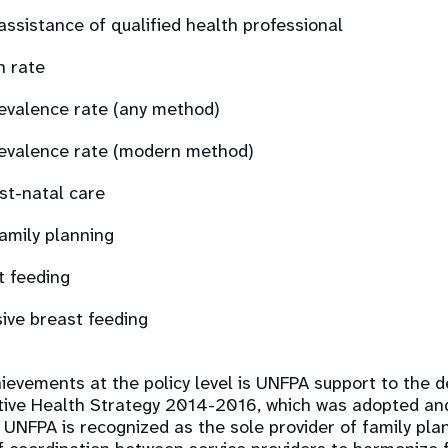
 assistance of qualified health professional
n rate
evalence rate (any method)
evalence rate (modern method)
st-natal care
amily planning
t feeding
sive breast feeding
ievements at the policy level is UNFPA support to the 
tive Health Strategy 2014-2016, which was adopted an
. UNFPA is recognized as the sole provider of family plan