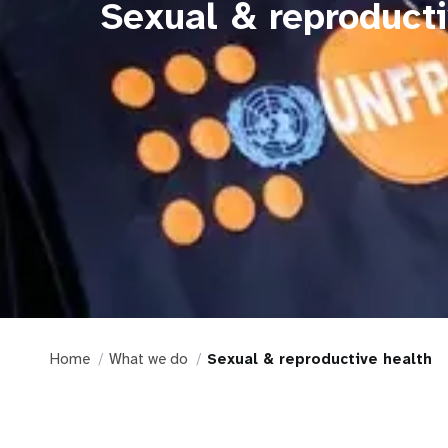
Sexual & reproducti
Home
What we do
Sexual & reproductive health