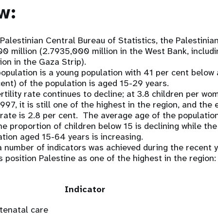
w:
Palestinian Central Bureau of Statistics, the Palestinia
 million (2.7935,000 million in the West Bank, includ
ion in the Gaza Strip).
population is a young population with 41 per cent below
cent) of the population is aged 15-29 years.
ertility rate continues to decline; at 3.8 children per w
97, it is still one of the highest in the region, and th
rate is 2.8 per cent. The average age of the population
 the proportion of children below 15 is declining while t
tion aged 15-64 years is increasing.
 number of indicators was achieved during the recent y
s position Palestine as one of the highest in the region:
Indicator
tenatal care