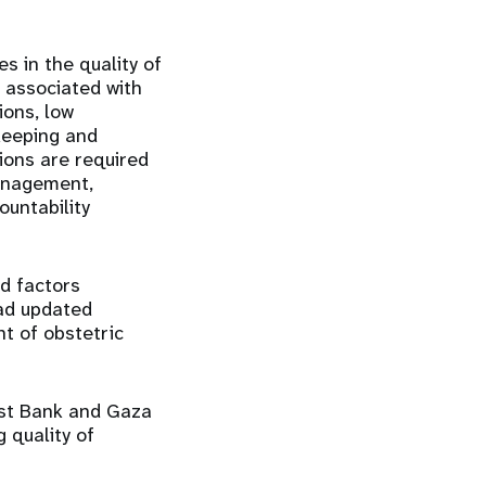
s in the quality of
d associated with
ons, low
keeping and
tions are required
management,
ountability
d factors
 ad updated
t of obstetric
est Bank and Gaza
 quality of