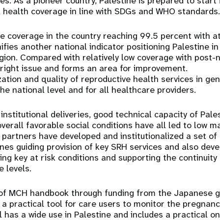
es. As a pioneer country, Palestine is prepared to start 
l health coverage in line with SDGs and WHO standards.
e coverage in the country reaching 99.5 percent with at 
ifies another national indicator positioning Palestine i
egion. Compared with relatively low coverage with post-
right issue and forms an area for improvement.
zation and quality of reproductive health services in ge
he national level and for all healthcare providers.
institutional deliveries, good technical capacity of Pale
verall favorable social conditions have all led to low m
artners have developed and institutionalized a set of 
ines guiding provision of key SRH services and also deve
ing key at risk conditions and supporting the continuity
 levels.
of MCH handbook through funding from the Japanese 
a practical tool for care users to monitor the pregnanc
l has a wide use in Palestine and includes a practical on