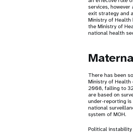
an effective role 
services, however
exit strategy and 
Ministry of Health 
the Ministry of He
national health se
Materna
There has been som
Ministry of Health
2008, falling to 3
are based on surve
under-reporting is
national surveilla
system of MOH.
Political instabil