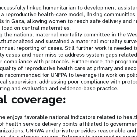
cessfully linked humanitarian to development assista
a reproductive health-care model, linking communities w
ls in Gaza, allowing women to reach safe delivery and re
g load on central maternities.
g the national maternal mortality committee in the We
stitutionalized and sustained a maternal mortality surv
nnual reporting of cases. Still further work is needed 
ity cases and near miss to address system gaps related 
or compliance with protocols. Furthermore, the progra
 quality of reproductive health care at primary and sec
 is recommended for UNFPA to leverage its work on polic
ical supervision, addressing poor compliance with proto
ring and evaluation and evidence-base practice.
al coverage:
ine enjoys favorable national indicators related to healt
of health service delivery points affiliated to governmen
nizations, UNRWA and private provides reasonable and