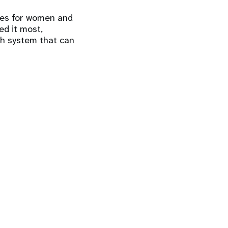
ices for women and
ed it most,
lth system that can