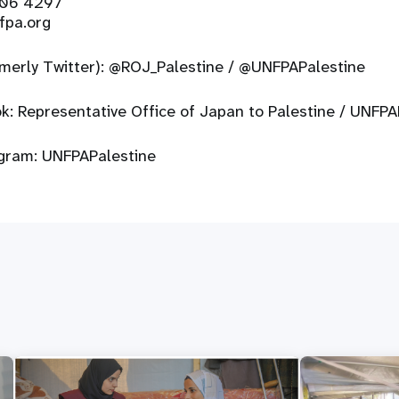
206 4297
fpa.org
rmerly Twitter):
@ROJ_Palestine
/
@UNFPAPalestine
ok:
Representative Office of Japan to Palestine
/
UNFPAP
agram:
UNFPAPalestine