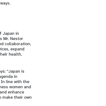
hways.
f Japan in
ys Mr. Nestor
d collaboration,
vices, expand
heir health,
ys: “Japan is
agenda in
In line with the
itness women and
s and enhance
o make their own