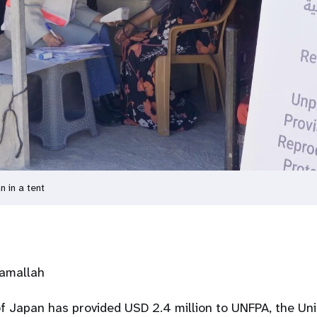
n in a tent
Ramallah
 Japan has provided USD 2.4 million to UNFPA, the Uni