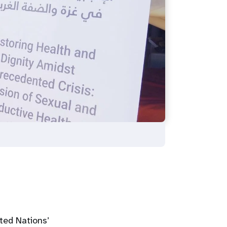
ted Nations’