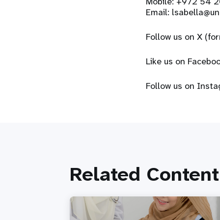
Mobile: +972 54 
Email:
lsabella@un
Follow us on X (fo
Like us on Facebo
Follow us on Inst
Related Content