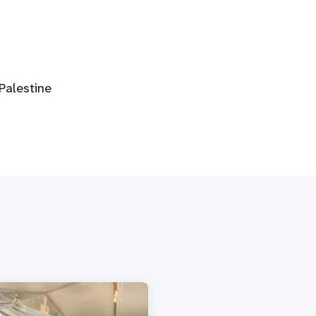
alestine