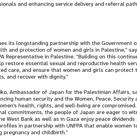
sionals and enhancing service delivery and referral pat
es its longstanding partnership with the Government o
lth and protection of women and girls in Palestine,” sa
Representative in Palestine. “Building on this continue
help restore essential sexual and reproductive health ser
zed care, and ensure that women and girls can protect t
ts, and recover with dignity.”
ko, Ambassador of Japan for the Palestinian Affairs, sa
ncing human security and the Women, Peace, Security 
omen’s health, rights, and well-being are compromised. 
ional commitments, the people of Japan are eager to w
 the West Bank as well as in Gaza enjoy peace dividend
profiles in partnership with UNFPA that enable women t
g pregnancy and childbirth.”