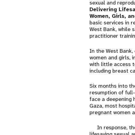
sexual and reprodu
Delivering Lifes
Women, Girls, an
basic services in 
West Bank, while s
practitioner traini
In the West Bank,
women and girls, i
with little access
including breast c
Six months into t
resumption of full
face a deepening he
Gaza, most hospita
pregnant women at 
In response, th
lifesaving sexual 