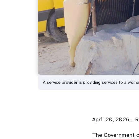
A service provider is providing services to a woma
April
20
, 2026 – 
The Government of