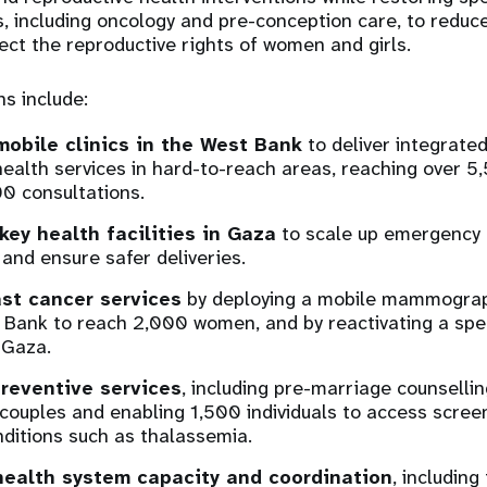
s, including oncology and pre-conception care, to reduc
ect the reproductive rights of women and girls.
ns include:
mobile clinics in the West Bank
to deliver integrate
health services in hard-to-reach areas, reaching over 
0 consultations.
key health facilities in Gaza
to scale up emergency 
and ensure safer deliveries.
st cancer services
by deploying a mobile mammograph
 Bank to reach 2,000 women, and by reactivating a spe
 Gaza.
reventive services
, including pre-marriage counselling
couples and enabling 1,500 individuals to access screen
nditions such as thalassemia.
health system capacity and coordination
, including