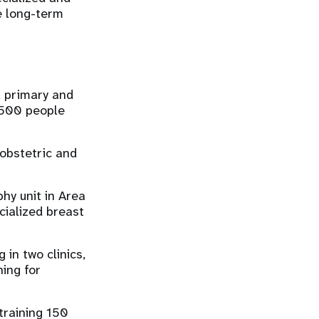
e long-term
d primary and
5,500 people
obstetric and
y unit in Area
cialized breast
 in two clinics,
ing for
 training 150