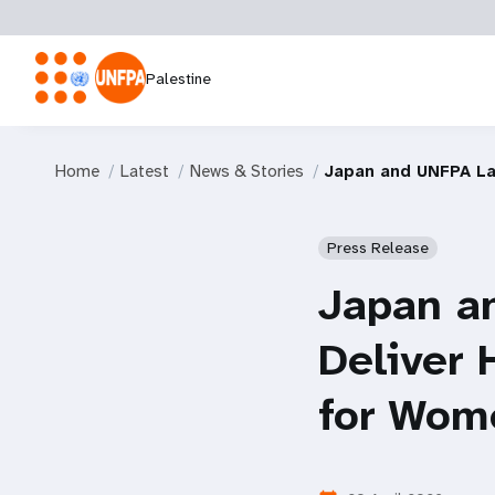
Palestine
Home
Latest
News & Stories
Japan and UNFPA Lau
Press Release
Japan a
Deliver 
for Wome