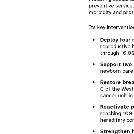
preventive service
morbidity and prot
Its key interventio
Deploy
four 
reproductive 
through 10,00
Support
two 
newborn care 
Restore brea
C of the West
cancer unit in
Reactivate p
reaching 100 
hereditary co
Strengthen 