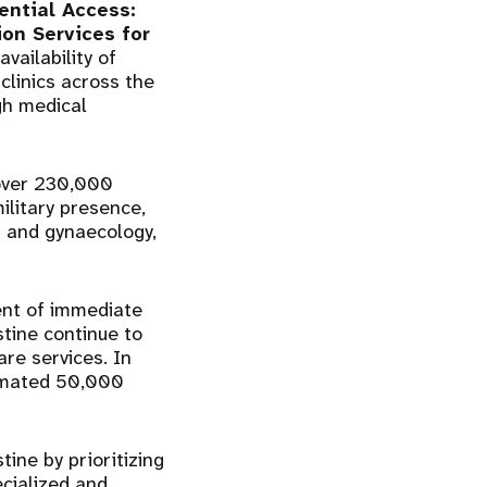
ential Access:
on Services for
vailability of
clinics across the
gh medical
 over 230,000
ilitary presence,
cs and gynaecology,
ent of immediate
tine continue to
are services. In
timated 50,000
ine by prioritizing
ecialized and