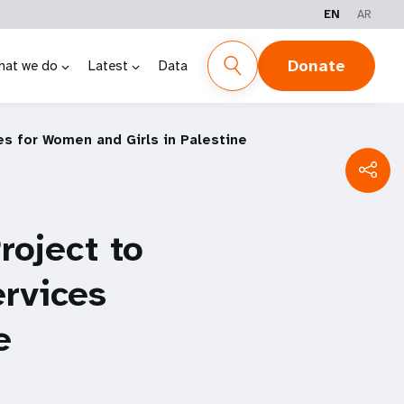
EN
AR
Donate
hat we do
Latest
Data
es for Women and Girls in Palestine
oject to
ervices
e