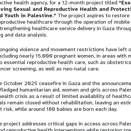
ctive health agency, for a 12-month project titled
“Ess
aving Sexual and Reproductive Health and Protecti
d Youth in Palestine.”
The project aspires to restore a
reproductive healthcare through the operation of mobile 
trengthening healthcare service delivery in Gaza throu
ng and data analysis.
 ongoing violence and movement restrictions have left
ncluding nearly 15,000 pregnant women, in areas with m
 to essential reproductive health care, such as obstetri
ancer screening, as well as neo-natal care.
he October 2025 ceasefire in Gaza and the announcem
-fledged humanitarian aid, women and girls across Pales
alth crisis as a result of limited availability of healthc
ls remain closed without rehabilitation, leaving an es
risk, while around 180 babies are born each day.
e project addresses critical gaps in access across Palest
and reproductive health interventions while restoring sp