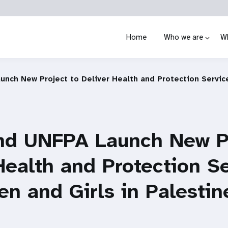
Home
Who we are
W
nch New Project to Deliver Health and Protection Servic
nd UNFPA Launch New Pr
Health and Protection S
n and Girls in Palestin