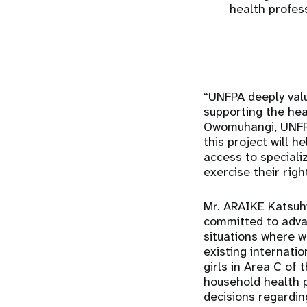
health profes
“UNFPA deeply valu
supporting the hea
Owomuhangi, UNFPA 
this project will 
access to speciali
exercise their righ
Mr. ARAIKE Katsuhi
committed to adva
situations where w
existing internat
girls in Area C of
household health 
decisions regardin