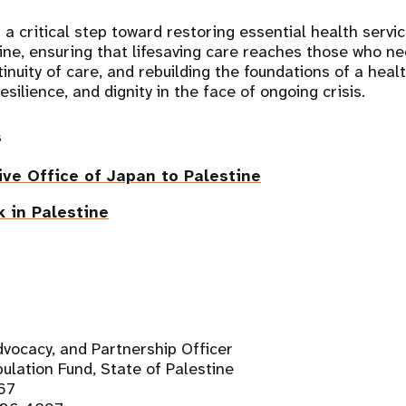
s a critical step toward restoring essential health serv
tine, ensuring that lifesaving care reaches those who ne
inuity of care, and rebuilding the foundations of a hea
esilience, and dignity in the face of ongoing crisis.
s
ve Office of Japan to Palestine
 in Palestine
vocacy, and Partnership Officer
ulation Fund, State of Palestine
67