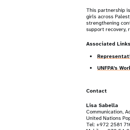
This partnership i
girls across Pales
strengthening cont
support recovery, r
Associated Link
Representati
UNFPA’s Work
Contact
Lisa Sabella
Communication, Ad
United Nations Pop
Tel: +972 2581 71