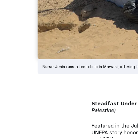
Nurse Jenin runs a tent clinic in Mawasi, offeri
Steadfast Under 
Palestine)
Featured in the Ju
UNFPA story honors