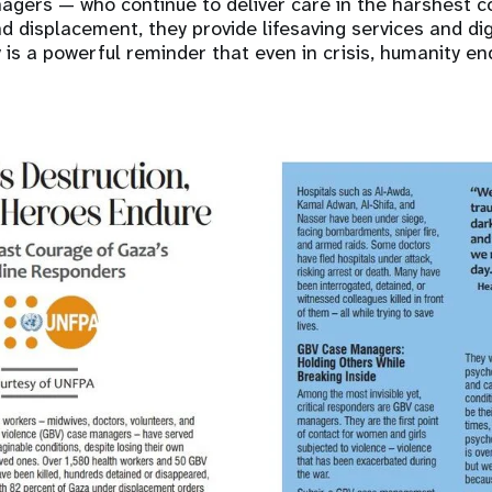
gers — who continue to deliver care in the harshest co
 and displacement, they provide lifesaving services and d
y is a powerful reminder that even in crisis, humanity en