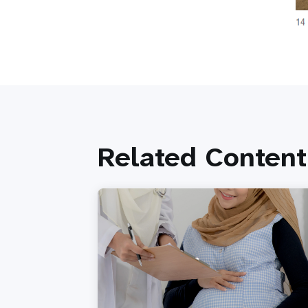
Related Content