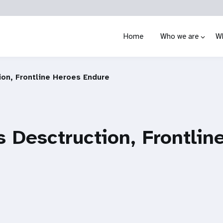
Home
Who we are
W
ion, Frontline Heroes Endure
s Desctruction, Frontlin