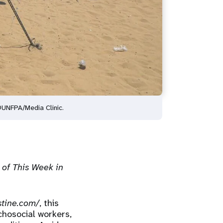
 ©UNFPA/Media Clinic.
 of This Week in
stine.com/
, this
chosocial workers,