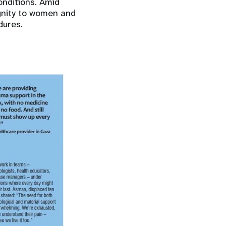
nditions. Amid
ignity to women and
dures.