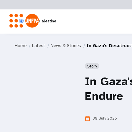
Palestine
Home
Latest
News & Stories
In Gaza's Desctruct
Story
In Gaza'
Endure
30 July 2025
calendar_today