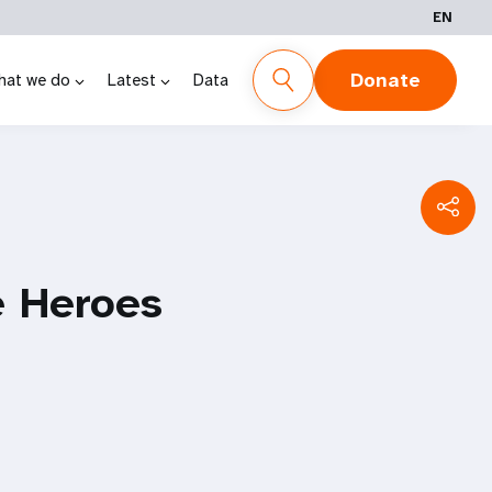
EN
Donate
hat we do
Latest
Data
e Heroes