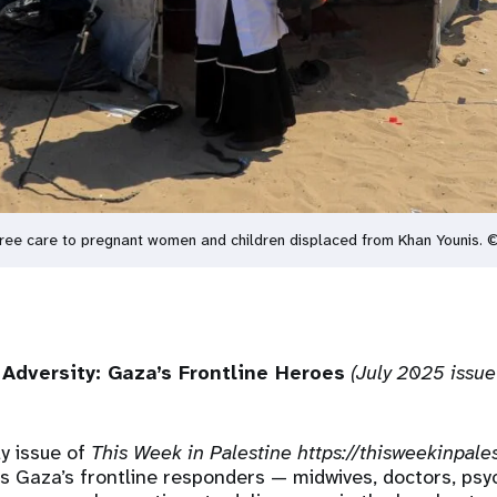
ng free care to pregnant women and children displaced from Khan Younis.
Adversity: Gaza’s Frontline Heroes
(July 2025 issue
ly issue of
This Week in Palestine
https://thisweekinpale
 Gaza’s frontline responders — midwives, doctors, psy