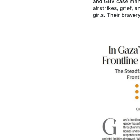
and GBV case mana
airstrikes, grief,
girls. Their braver